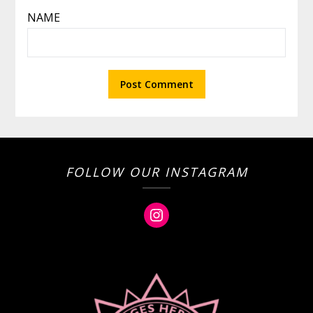
NAME
FOLLOW OUR INSTAGRAM
Instagram