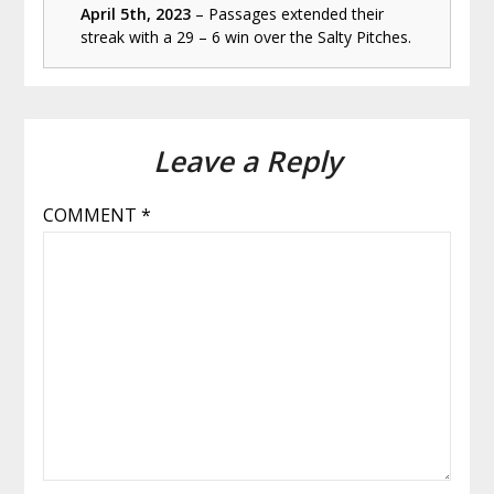
April 5th, 2023
– Passages extended their
streak with a 29 – 6 win over the Salty Pitches.
Leave a Reply
COMMENT
*